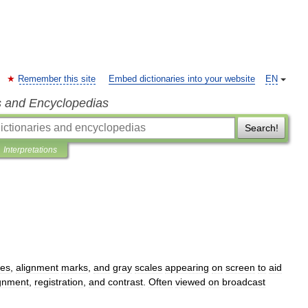
Remember this site
Embed dictionaries into your website
EN
s and Encyclopedias
Search!
Interpretations
nes
,
alignment
marks
,
and
gray
scales
appearing
on
screen
to
aid
ignment
,
registration
,
and
contrast
.
Often
viewed
on
broadcast