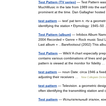
Test Pattern (TV series)
— Test Pattern was 
MuchMusic in the late from 1989 into the ear
prominent at the time. Dan Gallagher host
test pattern
— test′ pat tern n. rtv a geometri
identifying the station • Etymology: 1945–
Test Pattern (album)
— Infobox Album Name =
2004 Recorded = Genre = Rock music Soul Le
Last album = ...Barefootsoul (2002) This a
Test Pattern
— WikiV A chart especially prepa
contains various combinations of lines and g
pattern is viewed at the monitor for fidelity
test pattern
— noun Date: circa 1946 a fixed p
adjusting their receivers …
New Collegiate Dictio
test pattern
— Television. a geometric design 
often identifying the transmitting station an
Test pattern
— Испытательный эталон, к