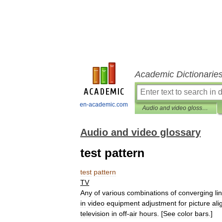
Academic Dictionarie
en-academic.com
Audio and video glossary
Audio and video glossary
test pattern
test
pattern
TV
Any
of
various
combinations
of
converging
li
in
video
equipment
adjustment
for
picture
al
television
in
off
-
air
hours
. [
See
color
bars
.]