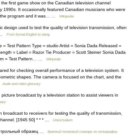
the first game show on the Canadian television channel
ly 1990s. It occasionally featured Canadian musicians who were
ed the program and it was… …
Wikipedia
c design used to test the quality of television transmission, often
50 …
From formal English to slang
 Test Pattern Type = studio Artist = Sonia Dada Released =
ngth = Label = Razor Tie Producer = Scott Steiner Sonia Dada
lbum = Test Pattern… …
Wikipedia
red for checking overall performance of a television system. It
eometric shapes. The camera is focused on the chart, and the
 …
Audio and video glossary
icture broadcast by a television station to assist viewers in
nary
broadcast to receivers for testing the quality of transmission,
d channel. [1945 50] * * * …
Universalium
онтрольный образец …
Краткий толковый словарь по полиграфии