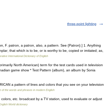
three-point lighting
n, F. patron, a patron, also, a pattern. See {Patron}.] 1. Anything
lar; that which is to be, or is worthy to be, copied or imitated; as,
rative International Dictionary of English
primarily North American) term for the test cards used in television
Canadian game show * Test Pattern (album), an album by Sonia
CAN a pattern of lines and colors that you see on your television
 of the words and phrases in modern English
 colors, etc. broadcast by a TV station, used to evaluate or adjust
English World dictionary