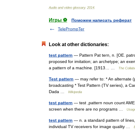
Audio
and
video
glossary
.
2014
.
Игры ⚽
Поможем написать реферат
TelePrompTer
Look at other dictionaries:
test pattern
— Pattern Pat tern, n. [OE. patro
proposed for imitation; an archetype; an exemp
a pattern of a machine. [1913… …
The Collabo
Test pattern
— may refer to: * An alternate (
broadcasting * Test Pattern (TV series), a 
Dada …
Wikipedia
test pattern
— test ,pattern noun count AMERI
screen when there are no programs …
Usage
test pattern
— n. a standard pattern of lines,
individual TV receivers for image quality …